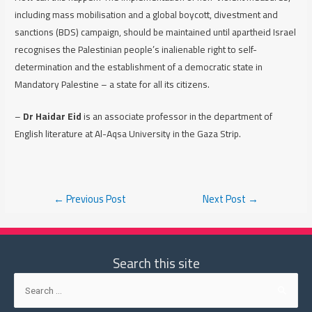
including mass mobilisation and a global boycott, divestment and
sanctions (BDS) campaign, should be maintained until apartheid Israel
recognises the Palestinian people’s inalienable right to self-
determination and the establishment of a democratic state in
Mandatory Palestine – a state for all its citizens.
–
Dr Haidar Eid
is an associate professor in the department of
English literature at Al-Aqsa University in the Gaza Strip.
Post
←
Previous Post
Next Post
→
navigation
Search this site
Search
for: