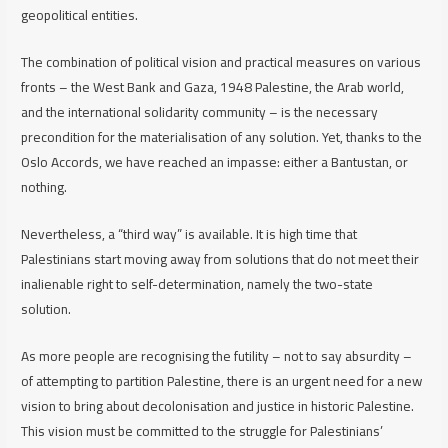
geopolitical entities.
The combination of political vision and practical measures on various
fronts – the West Bank and Gaza, 1948 Palestine, the Arab world,
and the international solidarity community – is the necessary
precondition for the materialisation of any solution. Yet, thanks to the
Oslo Accords, we have reached an impasse: either a Bantustan, or
nothing.
Nevertheless, a “third way” is available. It is high time that
Palestinians start moving away from solutions that do not meet their
inalienable right to self-determination, namely the two-state
solution.
As more people are recognising the futility – not to say absurdity –
of attempting to partition Palestine, there is an urgent need for a new
vision to bring about decolonisation and justice in historic Palestine.
This vision must be committed to the struggle for Palestinians’