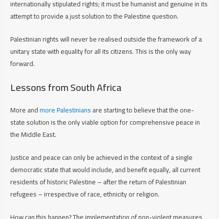
internationally stipulated rights; it must be humanist and genuine in its
attempt to provide a just solution to the Palestine question.
Palestinian rights will never be realised outside the framework of a
unitary state with equality for all its citizens. This is the only way
forward.
Lessons from South Africa
More and
more Palestinians
are starting to believe that the one-
state solution is the only viable option for comprehensive peace in
the Middle East.
Justice and peace can only be achieved in the context of a single
democratic state that would include, and benefit equally, all current
residents of historic Palestine – after the return of Palestinian
refugees – irrespective of race, ethnicity or religion.
How can this happen? The implementation of non-violent measures,