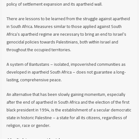
policy of settlement expansion and its apartheid wall.
There are lessons to be learned from the struggle against apartheid
in South Africa. Measures similar to those applied against South
Africa’s apartheid regime are necessary to bring an end to Israel’s
genocidal policies towards Palestinians, both within Israel and
throughout the occupied territories.
A system of Bantustans – isolated, impoverished communities as
developed in apartheid South Africa – does not guarantee a long-
lasting, comprehensive peace.
An alternative that has been slowly gaining momentum, especially
after the end of apartheid in South Africa and the election of the first
black president in 1994, is the establishment of a secular democratic
state in historic Palestine – a state for all its citizens, regardless of
religion, race or gender.