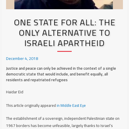
ONE STATE FOR ALL: THE
ONLY ALTERNATIVE TO
ISRAELI APARTHEID
December 4, 2018
Justice and peace can only be achieved in the context of a single
democratic state that would include, and benefit equally, all
residents and repatriated refugees
Haidar Eid
This article originally appeared
in Middle East Eye
The establishment of a sovereign, independent Palestinian state on
1967 borders has become unfeasible, largely thanks to Israel’s