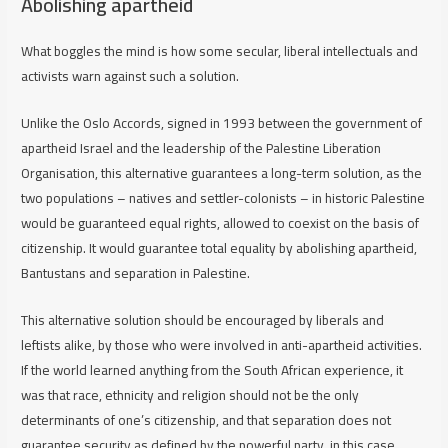
Abolishing apartheid
What boggles the mind is how some secular, liberal intellectuals and
activists warn against such a solution.
Unlike the Oslo Accords, signed in 1993 between the government of
apartheid Israel and the leadership of the Palestine Liberation
Organisation, this alternative guarantees a long-term solution, as the
two populations – natives and settler-colonists – in historic Palestine
would be guaranteed equal rights, allowed to coexist on the basis of
citizenship. It would guarantee total equality by abolishing apartheid,
Bantustans and separation in Palestine.
This alternative solution should be encouraged by liberals and
leftists alike, by those who were involved in anti-apartheid activities.
If the world learned anything from the South African experience, it
was that race, ethnicity and religion should not be the only
determinants of one’s citizenship, and that separation does not
guarantee security as defined by the powerful party, in this case