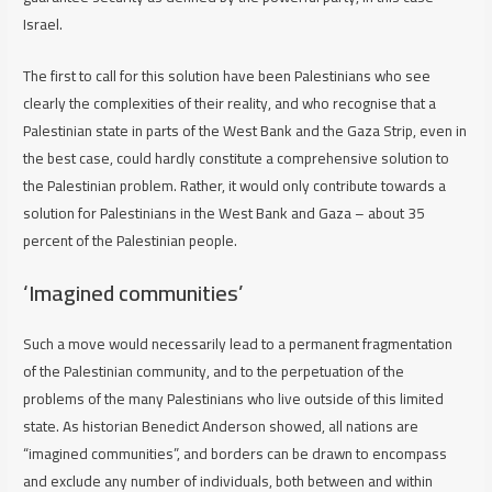
Israel.
The first to call for this solution have been Palestinians who see
clearly the complexities of their reality, and who recognise that a
Palestinian state in parts of the West Bank and the Gaza Strip, even in
the best case, could hardly constitute a comprehensive solution to
the Palestinian problem. Rather, it would only contribute towards a
solution for Palestinians in the West Bank and Gaza – about 35
percent of the Palestinian people.
‘Imagined communities’
Such a move would necessarily lead to a permanent fragmentation
of the Palestinian community, and to the perpetuation of the
problems of the many Palestinians who live outside of this limited
state. As historian Benedict Anderson showed, all nations are
“imagined communities”, and borders can be drawn to encompass
and exclude any number of individuals, both between and within