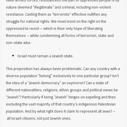
nature deemed “illegitimate” and criminal,
including non-violent
resistance
. Casting them as “terrorists” effective nullifies any
struggle for national rights. We must insist on the right on the
oppressed to resist – which is their only hope of liberating
themselves – while condemning all forms of terrorism, state and
non-state aike.
Israel must remain a Jewish state.
This proposition has always been problematic. Can any country with a
diverse population “belong” exclusively to one particular group? Isn’t
the idea of a “Jewish democracy” an oxymoron? Can a state of
different nationalities, religions, ethnic groups and political views be
“Jewish”? Particularly if being “Jewish” hinges on expelling and then
excluding the vast majority of that country’s indigenous Palestinian
population. And by what right does it claim to represent
all
Jews? –
all
Israeli citizens, not just Jewish ones.