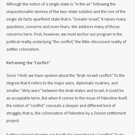
Although the notion of a single state is “in the air” following the
unquestionable demise of the two-state solution and the rise of the
single
de facto
apartheid state that is “Greater Israel,” it raises many
questions, concerns and even fears. We address many of those
concerns here. First, however, we must anchor our program in the
political reality underlying “the conflict,” the little-discussed reality of
settler colonialism.
Reframing the “Conflict”
Since 1948, we have spoken about the “Arab-Israeli conflict.” To the
degree that it refers to the major wars, diplomatic rivalries, and
smaller “dirty wars” between the Arab states and Israel, it could be
an acceptable term. But when it comes to the issue of Palestine itself,
the notion of “conflict” conceals a deeper and different kind of
struggle; that is, the colonization of Palestine by a Zionist settlement
project.
Settler colonial struggle can hardly be considered a “conflict.” To be