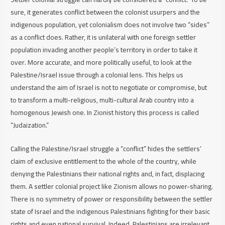
sure, it
generates
conflict between the colonist usurpers and the
indigenous population, yet colonialism does not involve two “sides”
as a conflict does. Rather, it is unilateral with one foreign settler
population invading another people’s territory in order to take it
over. More accurate, and more politically useful, to look at the
Palestine/Israel issue through a colonial lens. This helps us
understand the aim of Israel is not to negotiate or compromise, but
to transform a multi-religious, multi-cultural Arab country into a
homogenous Jewish one. In Zionist history this process is called
“Judaization.”
Calling the Palestine/Israel struggle a “conflict” hides the settlers’
claim of exclusive entitlement to the whole of the country, while
denying the Palestinians their national rights and, in fact, displacing
them. A settler colonial project like Zionism allows no power-sharing.
There is no symmetry of power or responsibility between the settler
state of Israel and the indigenous Palestinians fighting for their basic
rights and even national survival. Indeed, Palestinians are irrelevant