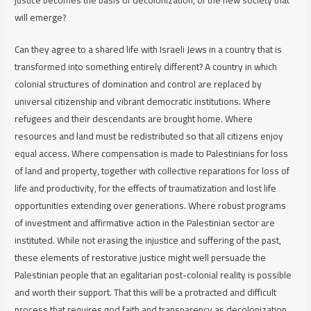
will emerge?
Can they agree to a shared life with Israeli Jews in a country that is
transformed into something entirely different? A country in which
colonial structures of domination and control are replaced by
universal citizenship and vibrant democratic institutions. Where
refugees and their descendants are brought home. Where
resources and land must be redistributed so that all citizens enjoy
equal access. Where compensation is made to Palestinians for loss
of land and property, together with collective reparations for loss of
life and productivity, for the effects of traumatization and lost life
opportunities extending over generations. Where robust programs
of investment and affirmative action in the Palestinian sector are
instituted. While not erasing the injustice and suffering of the past,
these elements of restorative justice might well persuade the
Palestinian people that an egalitarian post-colonial reality is possible
and worth their support. That this will be a protracted and difficult
process that requires god faith and transparency as decolonization