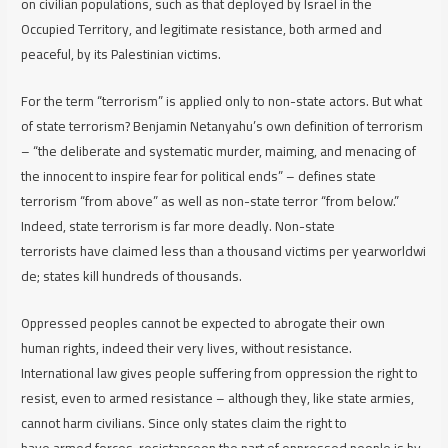
on civilian populations, such as that deployed by Israel in the
Occupied Territory, and legitimate resistance, both armed and
peaceful, by its Palestinian victims.
For the term “terrorism” is applied only to non-state actors. But what
of
state
terrorism? Benjamin Netanyahu’s own definition of terrorism
– “the deliberate and systematic murder, maiming, and menacing of
the innocent to inspire fear for political ends” – defines state
terrorism
“from above” as well as non-state terror “from below.”
Indeed, state terrorism is far more deadly. Non-state
terrorists have claimed less than a thousand victims per yearworldwi
de; states kill hundreds of thousands.
Oppressed peoples cannot be expected to abrogate their own
human rights, indeed their very lives, without resistance.
International law gives people suffering from oppression the right to
resist, even to armed resistance – although they, like state armies,
cannot harm civilians. Since only states claim the right to
have armed forces, resistanceon the part of oppressed people is by