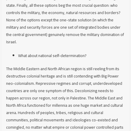
state. Finally, all these options beg the most crucial question: who
controls the military, the economy, natural resources and borders?
None of the options except the one-state solution (in which the
military and security forces are one set of integrated bodies under
the central government) genuinely remove the military domination of
Israel.
What about national self-determination?
The Middle Eastern and North African region is still reeling from its
destructive colonial heritage and is still contending with Big Power
neo-colonialism. Repressive regimes and corrupt, underdeveloped
countries are only one symptom of this. Decolonizing needs to
happen across our region, not only in Palestine. The Middle East and
North Africa functioned for millennia as one huge market and cultural
arena. Hundreds of peoples, tribes, religious and cultural
communities, political movements and ideologies co-existed and
comingled, no matter what empire or colonial power controlled parts