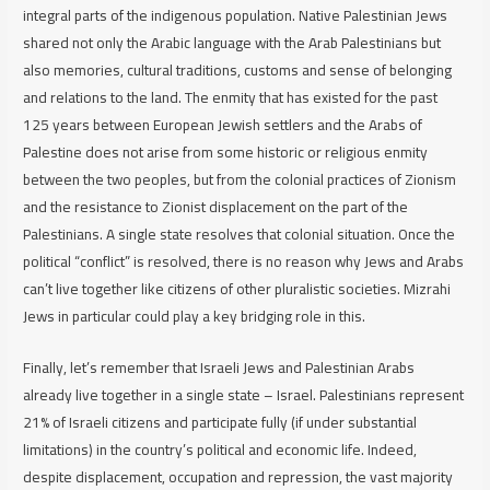
integral parts of the indigenous population. Native Palestinian Jews
shared not only the Arabic language with the Arab Palestinians but
also memories, cultural traditions, customs and sense of belonging
and relations to the land. The enmity that has existed for the past
125 years between European Jewish settlers and the Arabs of
Palestine does not arise from some historic or religious enmity
between the two peoples, but from the colonial practices of Zionism
and the resistance to Zionist displacement on the part of the
Palestinians. A single state resolves that colonial situation. Once the
political “conflict” is resolved, there is no reason why Jews and Arabs
can’t live together like citizens of other pluralistic societies. Mizrahi
Jews in particular could play a key bridging role in this.
Finally, let’s remember that Israeli Jews and Palestinian Arabs
already live together in a single state – Israel. Palestinians represent
21% of Israeli citizens and participate fully (if under substantial
limitations) in the country’s political and economic life. Indeed,
despite displacement, occupation and repression, the vast majority