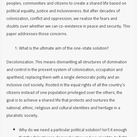
peoples, communities and citizens to create a shared life based on
political equality, justice and inclusiveness. But after decades of
colonization, conflict and oppression, we realize the fears and
doubts over whether we can co-existence in peace and security. This
paper addresses those concerns.
What is the ultimate aim of the one-state solution?
Decolonization
. This means dismantling all structures of domination
and control in the present system of colonization, occupation and
apartheid, replacing them with a single democratic polity and an
inclusive civil society. Rooted in the equal rights of all the country’s
citizens instead of one population privileged over the others, the
goal is to achieve a shared life that protects and nurtures the
national, ethnic, religious and cultural identities and heritage in a
pluralistic society.
Why do we need a particular political solution? Isn’t it enough