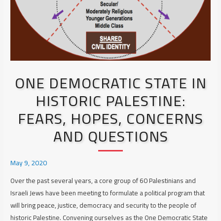
ONE DEMOCRATIC STATE IN
HISTORIC PALESTINE:
FEARS, HOPES, CONCERNS
AND QUESTIONS
May 9, 2020
Over the past several years, a core group of 60 Palestinians and
Israeli Jews have been meeting to formulate a political program that
will bring peace, justice, democracy and security to the people of
historic Palestine. Convening ourselves as the One Democratic State