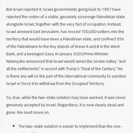
But Israel rejected it. Israel governments going back to 1967 have
rejected the notion of a viable, genuinely sovereign Palestinian state
alongside Israel, together with the very fact of occupation. Instead,
Israel annexed East Jerusalem, has moved 700,000 setters into the
territory that would have been a Palestinian state, and confined 95%
of the Palestinians to the tiny islands of Areas A and B in the West
Bank, and a besieged Gaza. In January 2020,Prime Minister
Netanyahu announced that Israel would annex the Jordan Valley “and
all the settlements,” in accord with Trump’s “Deal of the Century.” No
is there any will on the part of the international community to sanction
Israel or force it to withdraw from the Occupied Territory.
So, true, while the two-state solution may have worked, it was never
genuinely accepted by Israel. Regardless, it is now clearly dead and
gone. We must move on.
The two-state solution is easier to implement than the one-