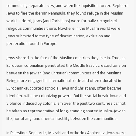
communally separate lives, and when the Inquisition forced Sephardi
Jews to flee the Iberian Peninsula, they found refuge in the Muslim
world. Indeed, Jews (and Christians) were formally recognized
religious communities there. Nowhere in the Muslim world were
Jews submitted to the type of discrimination, exclusion and
persecution found in Europe.
Jews shared in the fate of the Muslim countries they live in. True, as
European colonialism penetrated the Middle East it created tension
between the Jewish (and Christian) communities and the Muslims.
Being more engaged in international trade and often educated in
European-supported schools, Jews and Christians, often became
identified with the colonizing powers. But the social breakdown and
violence induced by colonialism over the past two centuries cannot
be taken as representative of long-standing shared Muslim-Jewish
life, nor of any fundamental hostility between the communities.
In Palestine, Sephardic, Mizrahi and orthodox Ashkenazi Jews were