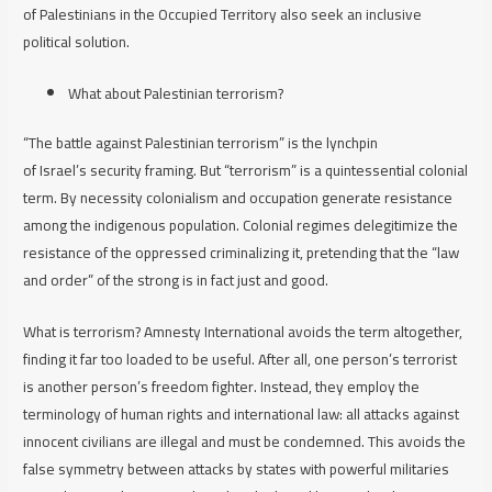
of Palestinians in the Occupied Territory also seek an inclusive
political solution.
What about Palestinian terrorism?
“The battle against Palestinian terrorism” is the lynchpin
of Israel’s security framing. But “terrorism” is a quintessential colonial
term. By necessity colonialism and occupation generate resistance
among the indigenous population. Colonial regimes delegitimize the
resistance of the oppressed criminalizing it, pretending that the “law
and order” of the strong is in fact just and good.
What is terrorism? Amnesty International avoids the term altogether,
finding it far too loaded to be useful. After all, one person’s terrorist
is another person’s freedom fighter. Instead, they employ the
terminology of human rights and international law:
a
ll
attacks against
innocent civilians are illegal and must be condemned. This avoids the
false symmetry between attacks by states with powerful militaries