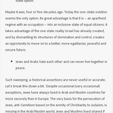
state option.
Maybe it was, four or five decades ago. Today the one-state solution
seems the only option. Its great advantage is that it
is
– an apartheid
regime with an occupation – into an inclusive state of equal citizens. It
takes advantage of the one state reality I
srael
has already created,
and by dismantling its structures of domination and control, creates
an opportunity to move on to a better, more egalitarian, peaceful and
secure future.
Jews and Arabs hate each other and can never live together in
peace.
Such sweeping, a-historical assertions are never useful or accurate.
Let’s break this down a bit:
Despite occasional (
very
occasional)
exceptions, Jews have always lived in Arab and Muslim countries far
more securely than in Europe. The very basis for the persecution of
Jews, anti-Semitism based on the enmity of Christianity to Judaism, is
missing in the Arab/Muslim world. Jews and Muslims lived shared if