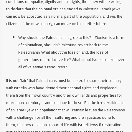
conditions of equality, dignity and full rights, then they will be willing
to declare that the colonial era has ended in Palestine, Israeli Jews
can now be accepted as a normal part of the population, and we, the
citizens of the new country, can move on to a better future.
Why should the Palestinians agree to this? If Zionism is a form
of colonialism, shouldn’t Palestine revert back to the
Palestinians? What about the loss of land, the loss of
generations of productive life? What about Israeli control over
all of Palestine’s resources?
It is not “fair” that Palestinians must be asked to share their country
with Israelis who have denied their national rights and displaced
them from their own country and their own lands and properties for
more than a century – and continue to do so. But the irreversible fact
of an Israeli Jewish population that will remain leaves the Palestinians
with a challenge: for all their suffering and the injustices done to
them, can they envision a shared life with Israeli Jews if restorative
justice becomes the basis of decolonization, of the new society that