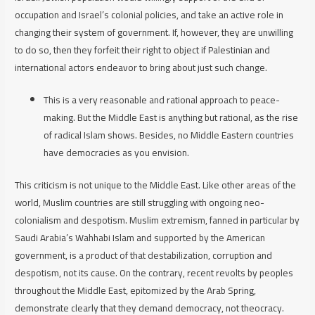
occupation and Israel’s colonial policies, and take an active role in
changing their system of government. If, however, they are unwilling
to do so, then they forfeit their right to object if Palestinian and
international actors endeavor to bring about just such change.
This is a very reasonable and rational approach to peace-
making. But the Middle East is anything but rational, as the rise
of radical Islam shows. Besides, no Middle Eastern countries
have democracies as you envision.
This criticism is not unique to the Middle East. Like other areas of the
world, Muslim countries are still struggling with ongoing neo-
colonialism and despotism. Muslim extremism, fanned in particular by
Saudi Arabia’s Wahhabi Islam and supported by the American
government, is a product of that destabilization, corruption and
despotism, not its cause. On the contrary, recent revolts by peoples
throughout the Middle East, epitomized by the Arab Spring,
demonstrate clearly that they demand democracy, not theocracy.