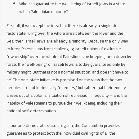
Who can guarantee the well-being of Israeli Jews in a state
with a Palestinian majority?
First off, if we accept the idea that there is already a single
de
facto
state ruling over the whole area between the River and the
Sea, then Israeli Jews are already a minority. Because the only way
to keep Palestinians from challenging Israeli claims of exclusive
“ownership” over the whole of Palestine is by keeping them down by
force, the “well-being” of Israeli Jews is today guaranteed only by
military might. But that is not a normal situation, and doesn’t have to
be. The one-state initiative is premised on the view that the two
peoples are not intrinsically “enemies,” but rather that their enmity
arises out of a colonial situation of repression, inequality – and the
inability of Palestinians to pursue
their
well-being, including their
national self-determination.
In our one democratic state program, the Constitution provides
guarantees to protect both the individual civil rights of all the