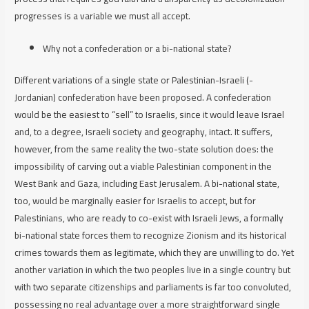
progresses is a variable we must all accept.
Why not a confederation or a bi-national state?
Different variations of a single state or Palestinian-Israeli (-
Jordanian) confederation have been proposed. A confederation
would be the easiest to “sell” to Israelis, since it would leave Israel
and, to a degree, Israeli society and geography, intact. It suffers,
however, from the same reality the two-state solution does: the
impossibility of carving out a viable Palestinian component in the
West Bank and Gaza, including East Jerusalem. A bi-national state,
too, would be marginally easier for Israelis to accept, but for
Palestinians, who are ready to co-exist with Israeli Jews, a formally
bi-national state forces them to recognize Zionism and its historical
crimes towards them as legitimate, which they are unwilling to do. Yet
another variation in which the two peoples live in a single country but
with two separate citizenships and parliaments is far too convoluted,
possessing no real advantage over a more straightforward single