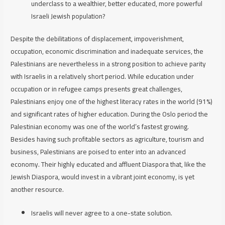
underclass to a wealthier, better educated, more powerful
Israeli Jewish population?
Despite the debilitations of displacement, impoverishment,
occupation, economic discrimination and inadequate services, the
Palestinians are nevertheless in a strong position to achieve parity
with Israelis in a relatively short period. While education under
occupation or in refugee camps presents great challenges,
Palestinians enjoy one of the highest literacy rates in the world (91%)
and significant rates of higher education. During the Oslo period the
Palestinian economy was one of the world’s fastest growing.
Besides having such profitable sectors as agriculture, tourism and
business, Palestinians are poised to enter into an advanced
economy. Their highly educated and affluent Diaspora that, like the
Jewish Diaspora, would invest in a vibrant joint economy, is yet
another resource.
Israelis will never agree to a one-state solution.