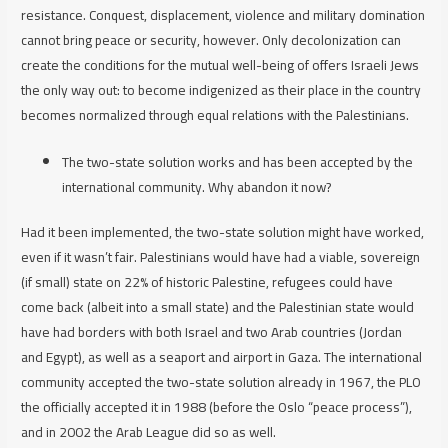
resistance. Conquest, displacement, violence and military domination
cannot bring peace or security, however. Only decolonization can
create the conditions for the mutual well-being of offers Israeli Jews
the only way out: to become indigenized as their place in the country
becomes normalized through equal relations with the Palestinians.
The two-state solution works and has been accepted by the
international community. Why abandon it now?
Had it been implemented, the two-state solution
might have
worked,
even if it wasn’t fair. Palestinians would have had a viable, sovereign
(if small) state on 22% of historic Palestine, refugees could have
come back (albeit into a small state) and the Palestinian state would
have had borders with both Israel and two Arab countries (Jordan
and Egypt), as well as a seaport and airport in Gaza. The international
community accepted the two-state solution already in 1967, the PLO
the officially accepted it in 1988 (before the Oslo “peace process”),
and in 2002 the Arab League did so as well.