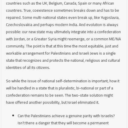
countries such as the UK, Belgium, Canada, Spain or many African
countries. True, coexistence sometimes breaks down and has to be
repaired. Some multi-national states even break up, like Yugoslavia,
Czechoslovakia and perhaps modern India. And evolution is always
possible: our new state may ultimately integrate into a confederation
with Jordan, or a Greater Syria might reemerge, or a common ME/NA
community. The point is that at this time the most equitable, just and
workable arrangement for Palestinians and Israeli Jews is a single
state that recognizes and protects the national, religious and cultural
identities of all its citizens.
So while the issue of national self-determination is important, how it
will be handled in a state that is pluralistic, bi-national or part of a
confederation remains to be seen. The two-state solution might
have offered another possibility, but Israel eliminated it.
Can the Palestinians achieve a genuine parity with Israelis?
Isn’t there a danger that they will become a permanent