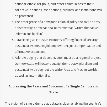
national, ethnic, religious, and other communities to their
collective identities, associations, cultures, and institutions will
be protected;
The emergence of a new post-colonial polity and civil society,
bolstered by a new national narrative that “writes the native
Palestinians back in.”
Establishing an inclusive economy offering financial security,
sustainability, meaningful employment, just compensation and
affirmative action; and
Acknowledging that decolonization must be a regional project.
Our new state will foster equality, democracy, pluralism and
sustainability throughout the wider Arab and Muslim worlds,
as well as internationally.
Addressing the Fears and Concerns of a Single Democratic
State
The vision of a single democratic state is clear: enabling the country’s