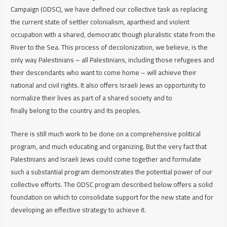
Campaign (ODSC), we have defined our collective task as replacing
the current state of settler colonialism, apartheid and violent
occupation with a shared, democratic though pluralistic state from the
River to the Sea. This process of decolonization, we believe, is the
only way Palestinians – all Palestinians, including those refugees and
their descendants who want to come home – will achieve their
national and civil rights. It also offers Israeli Jews an opportunity to
normalize their lives as part of a shared society and to
finally
belong
to the country and its peoples.
There is still much work to be done on a comprehensive political
program, and much educating and organizing. But the very fact that
Palestinians and Israeli Jews could come together and formulate
such a substantial program demonstrates the potential power of our
collective efforts. The ODSC program described below offers a solid
foundation on which to consolidate support for the new state and for
developing an effective strategy to achieve it.