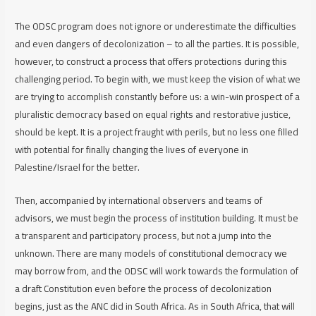
The ODSC program does not ignore or underestimate the difficulties
and even dangers of decolonization – to all the parties. It is possible,
however, to construct a process that offers protections during this
challenging period. To begin with, we must keep the vision of what we
are trying to accomplish constantly before us: a win-win prospect of a
pluralistic democracy based on equal rights and restorative justice,
should be kept. It is a project fraught with perils, but no less one filled
with potential for finally changing the lives of everyone in
Palestine/Israel for the better.
Then, accompanied by international observers and teams of
advisors, we must begin the process of institution building. It must be
a transparent and participatory process, but not a jump into the
unknown. There are many models of constitutional democracy we
may borrow from, and the ODSC will work towards the formulation of
a draft Constitution even before the process of decolonization
begins, just as the ANC did in South Africa. As in South Africa, that will