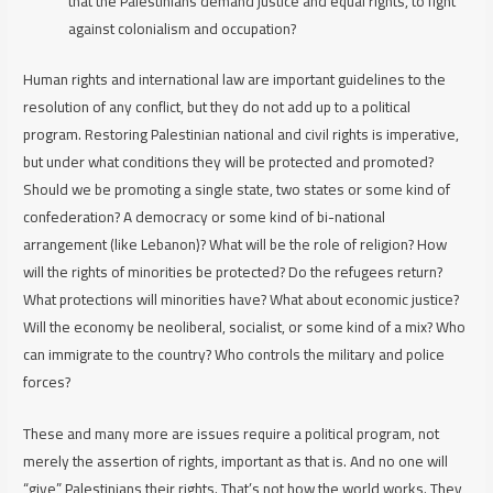
that the Palestinians demand justice and equal rights, to fight
against colonialism and occupation?
Human rights and international law are important guidelines to the
resolution of any conflict, but they do not add up to a political
program. Restoring Palestinian national and civil rights is imperative,
but under what conditions they will be protected and promoted?
Should we be promoting a single state, two states or some kind of
confederation? A democracy or some kind of bi-national
arrangement (like Lebanon)? What will be the role of religion? How
will the rights of minorities be protected? Do the refugees return?
What protections will minorities have? What about economic justice?
Will the economy be neoliberal, socialist, or some kind of a mix? Who
can immigrate to the country? Who controls the military and police
forces?
These and many more are issues require a
political
program, not
merely the assertion of rights, important as that is. And no one will
“give” Palestinians their rights. That’s not how the world works. They