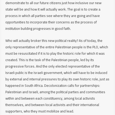
demonstrate to all our future citizens just how inclusive our new
state will be and how it will actually work. The goal is to create a
process in which all parties see where they are going and have
opportunities to incorporate their concerns as the process of
institution building progresses in good faith.
Who will actually broker this new political reality? As of today, the
only representative of the entire Palestinian people is the PLO, which
must be resuscitated if it is to play the historic role for which it was
created. This is the task of the Palestinian people, led by its
progressive forces. And the only elected representative of the
Israeli public is the Israeli government, which will have to be induced
by external and internal pressures to play its own historic role, just as
happened in South Africa. Decolonization calls for partnerships:
Palestinian and Israeli, among the political parties and communities
within and between each constituency, among local activists
themselves, and between local activists and their international
supporters, who they must mobilize and lead.