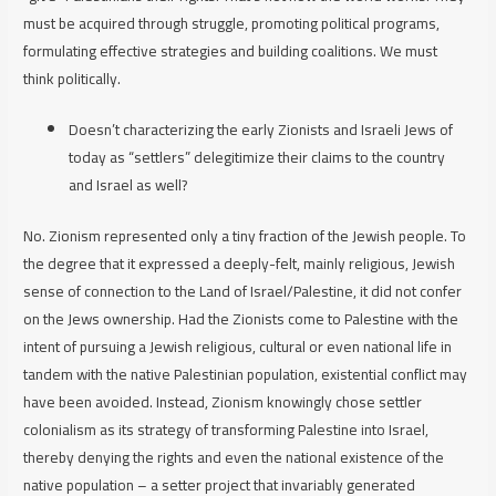
must be acquired through struggle, promoting political programs,
formulating effective strategies and building coalitions. We must
think
politically
.
Doesn’t characterizing the early Zionists and Israeli Jews of
today as “settlers” delegitimize their claims to the country
and Israel as well?
No. Zionism represented only a tiny fraction of the Jewish people. To
the degree that it expressed a deeply-felt, mainly religious, Jewish
sense of connection to the Land of Israel/Palestine, it did not confer
on the Jews ownership. Had the Zionists come to Palestine with the
intent of pursuing a Jewish religious, cultural or even national life in
tandem with the native Palestinian population, existential conflict may
have been avoided. Instead, Zionism knowingly
chose
settler
colonialism as its strategy of transforming Palestine into Israel,
thereby denying the rights and even the national existence of the
native population – a setter project that invariably generated