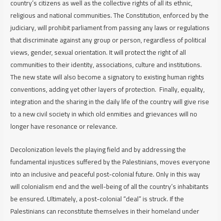
country’s citizens as well as the collective rights of all its ethnic,
religious and national communities. The Constitution, enforced by the
judiciary, will prohibit parliament from passing any laws or regulations
that discriminate against any group or person, regardless of political
views, gender, sexual orientation. It will protect the right of all
communities to their identity, associations, culture and institutions.
The new state will also become a signatory to existing human rights
conventions, adding yet other layers of protection. Finally, equality,
integration and the sharing in the daily life of the country will give rise
to a new civil society in which old enmities and grievances will no
longer have resonance or relevance.
Decolonization levels the playing field and by addressing the
fundamental injustices suffered by the Palestinians, moves everyone
into an inclusive and peaceful post-colonial future. Only in this way
will colonialism end and the well-being of all the country’s inhabitants
be ensured. Ultimately, a post-colonial “deal” is struck. If the
Palestinians can reconstitute themselves in their homeland under