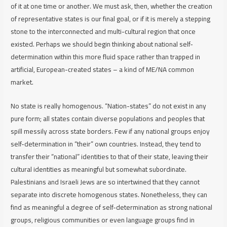
of it at one time or another. We must ask, then, whether the creation
of representative states is our final goal, or if it is merely a stepping
stone to the interconnected and multi-cultural region that once
existed. Perhaps we should begin thinking about national self-
determination within this more fluid space rather than trapped in
artificial, European-created states – a kind of ME/NA common
market.
No state is really homogenous. “Nation-states” do not exist in any
pure form; all states contain diverse populations and peoples that
spill messily across state borders. Few if any national groups enjoy
self-determination in “their” own countries. Instead, they tend to
transfer their “national” identities to that of their state, leaving their
cultural identities as meaningful but somewhat subordinate.
Palestinians and Israeli Jews are so intertwined that they cannot
separate into discrete homogenous states. Nonetheless, they can
find as meaningful a degree of self-determination as strong national
groups, religious communities or even language groups find in