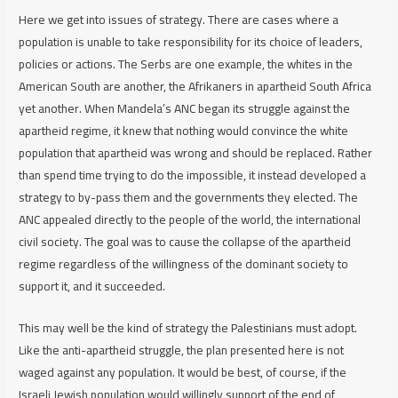
Here we get into issues of strategy. There are cases where a
population is unable to take responsibility for its choice of leaders,
policies or actions. The Serbs are one example, the whites in the
American South are another, the Afrikaners in apartheid South Africa
yet another. When Mandela’s ANC began its struggle against the
apartheid regime, it knew that nothing would convince the white
population that apartheid was wrong and should be replaced. Rather
than spend time trying to do the impossible, it instead developed a
strategy to by-pass them and the governments they elected. The
ANC appealed directly to the people of the world, the international
civil society. The goal was to cause the collapse of the apartheid
regime regardless of the willingness of the dominant society to
support it, and it succeeded.
This may well be the kind of strategy the Palestinians must adopt.
Like the anti-apartheid struggle, the plan presented here is not
waged against any population. It would be best, of course, if the
Israeli Jewish population would willingly support of the end of