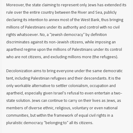
Moreover, the state claiming to represent only Jews has extended its
rule over the entire country between the River and Sea, publicly
declaring its intention to annex most of the West Bank, thus bringing
millions of Palestinians under its authority and control with no civil
rights whatsoever. No, a “Jewish democracy” by definition
discriminates against its non-Jewish citizens, while imposing an
apartheid regime upon the millions of Palestinians under its control
who are not citizens, and excluding millions more (the refugees).
Decolonization aims to bring everyone under the same democratic
tent, including Palestinian refugees and their descendants. It is the
only workable alternative to settler colonialism, occupation and
apartheid, especially given Israel’s refusal to even entertain a two-
state solution. Jews can continue to carry on their lives as Jews, as
members of diverse ethnic, religious, voluntary or even national
communities, but within the framework of equal civil rights in a
pluralistic democracy “belonging to” all its citizens.