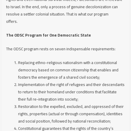
to Israel. In the end, only a process of genuine decolonization can
resolve a settler colonial situation. That is what our program
offers.
The ODSC Program for One Democratic State
The ODSC program rests on seven indispensable requirements:
Replacing ethno-religious nationalism with a constitutional
democracy based on common citizenship that enables and
fosters the emergence of a shared civil society;
Implementation of the right of refugees and their descendants
to return to their homeland under conditions that facilitate
their full re-integration into society;
Restoration to the expelled, excluded, and oppressed of their
rights, properties (actual or through compensation), identities
and social position, followed by national reconciliation;
Constitutional guarantees that the rights of the country’s