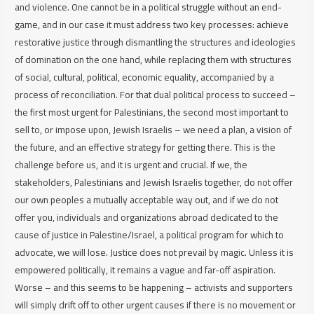
and violence. One cannot be in a political struggle without an end-
game, and in our case it must address two key processes: achieve
restorative justice through dismantling the structures and ideologies
of domination on the one hand, while replacing them with structures
of social, cultural, political, economic equality, accompanied by a
process of reconciliation. For that dual political process to succeed –
the first most urgent for Palestinians, the second most important to
sell to, or impose upon, Jewish Israelis – we need a plan, a vision of
the future, and an effective strategy for getting there. This is the
challenge before us, and it is urgent and crucial. If we, the
stakeholders, Palestinians and Jewish Israelis together, do not offer
our own peoples a mutually acceptable way out, and if we do not
offer you, individuals and organizations abroad dedicated to the
cause of justice in Palestine/Israel, a political program for which to
advocate, we will lose. Justice does not prevail by magic. Unless it is
empowered politically, it remains a vague and far-off aspiration.
Worse – and this seems to be happening – activists and supporters
will simply drift off to other urgent causes if there is no movement or