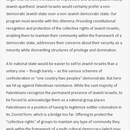
Jewish apartheid. Jewish Israelis would certainly prefer a non-
democratic Jewish state over a non-Jewish democratic state. Our
program must wrestle with this dilemma. Providing constitutional
recognition and protection of the collective rights of Jewish Israelis,
enabling them to maintain their community within the framework of a
democratic state, addresses their concerns about their security as a
minority while dismantling structures of privilege and domination.
A bi-national state would be easier to sell to Jewish Israelis than a
unitary one – though barely – as the various schemes of
confederation or “one country/two peoples” demonstrate. But here
we hit up against Palestinian resistance. While the vast majority of
Palestinians recognize the permanent presence of Jewish Israelis, to
be forced to acknowledge them as a national group places
Palestinians in a position of having to legitimize settler colonialism in
its Zionist form, which is a bridge too far. Offering to protect the
“collective rights” of groups to maintain any type of community they
wish within the framework of a multi-cultural democracy (which may