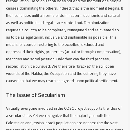
reconciliation. Decolonization does not end the moment one people
ceases dominating the others. Indeed, that is the moment it begins. It
then continues until all forms of domination – economic and cultural
as well as political and legal – are rooted out. Decolonization
requires a country to be completely reimagined and reinvented so
as to be as egalitarian, inclusive and sustainable as possible. This
means, of course, restoring to the expelled, excluded and
oppressed their rights, properties (actual or through compensation),
identities and social position. Only then can the third process,
reconciliation, be pursued. We therefore “bracket” the still open
wounds of the Nakba, the Occupation and the suffering they have
caused so that we may reach an agreed-upon political settlement.
The Issue of Secularism
Virtually everyone involved in the ODSC project supports the idea of
a secular state. Yet we recognize that the majority of both the
Palestinian and Jewish Israeli populations are not secular: the vast
majority of Palestinians can be defined as moderate to strict Muslims