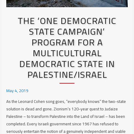
THE ‘ONE DEMOCRATIC
STATE CAMPAIGN’
PROGRAM FOR A
MULTICULTURAL
DEMOCRATIC STATE IN
PALESTINE/ISRAEL
May 4, 2019
As the Leonard Cohen song goes, “everybody knows” the two-state
solution is dead and gone. Zionism’s 120-year quest to Judaize
Palestine – to transform Palestine into the Land of Israel – has been
completed.
Every
Israeli government since 1967 has refused to
seriously entertain the notion of a genuinely independent and viable