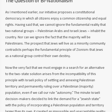
The Question of Bi-Nationalism
As I mentioned earlier, our initiative proposes a constitutional
democracy in which all citizens enjoy a common citizenship and equal
rights. Having said that, we cannot ignore the fundamental reality that
two national groups – Palestinian Arabs and Israeli Jews – inhabit the
country. Nor can we ignore the fact that the majority will be
Palestinians. The prospect that Jews will live as a minority community
contradicts perhaps
the
fundamental principle of Zionism: that Jews
as a national group control their own destiny.
Now the very fact that we must engage in a search for an alternative
to the two-state solution arises from the incompatibility of this
principle with Israeli policy of settling and annexing Palestinian
territory and permanently ruling over a Palestinian (majority)
population, even if we call our rule “autonomy.” The minute Israeli
decision-makers decided to link the demand for a “Jewish state”
with the policy of incorporating a Palestinian population and territory
larger than its own, it created an impossible and unacceptable reality: