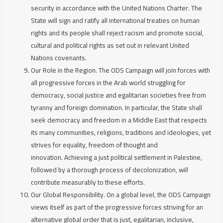
security in accordance with the United Nations Charter. The
State will sign and ratify all international treaties on human
rights and its people shall reject racism and promote social,
cultural and political rights as set out in relevant United
Nations covenants.
Our Role in the Region.
The ODS Campaign will join forces with
all progressive forces in the Arab world struggling for
democracy, social justice and egalitarian societies free from
tyranny and foreign domination. In particular, the State shall
seek democracy and freedom in a Middle East that respects
its many communities, religions, traditions and ideologies, yet
strives for equality, freedom of thought and
innovation. Achieving a just political settlement in Palestine,
followed by a thorough process of decolonization, will
contribute measurably to these efforts.
Our Global Responsibility.
On a global level, the ODS Campaign
views itself as part of the progressive forces striving for an
alternative global order that is just, egalitarian, inclusive,