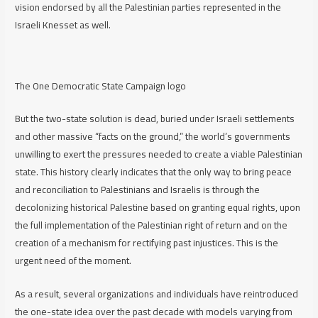
vision endorsed by all the Palestinian parties represented in the
Israeli Knesset as well.
The One Democratic State Campaign logo
But the two-state solution is dead, buried under Israeli settlements
and other massive “facts on the ground,” the world’s governments
unwilling to exert the pressures needed to create a viable Palestinian
state. This history clearly indicates that the only way to bring peace
and reconciliation to Palestinians and Israelis is through the
decolonizing historical Palestine based on granting equal rights, upon
the full implementation of the Palestinian right of return and on the
creation of a mechanism for rectifying past injustices. This is the
urgent need of the moment.
As a result, several organizations and individuals have reintroduced
the one-state idea over the past decade with models varying from