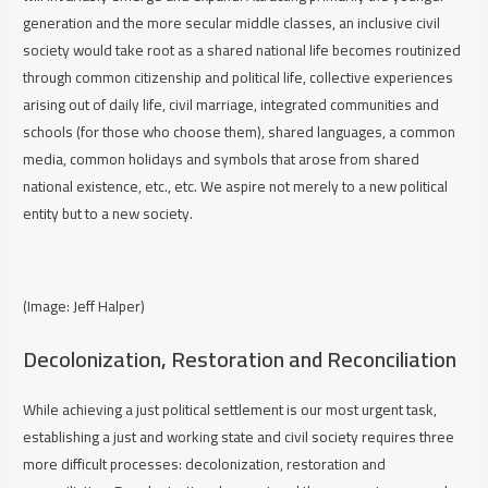
generation and the more secular middle classes, an inclusive civil
society would take root as a shared national life becomes routinized
through common citizenship and political life, collective experiences
arising out of daily life, civil marriage, integrated communities and
schools (for those who choose them), shared languages, a common
media, common holidays and symbols that arose from shared
national existence, etc., etc. We aspire not merely to a new political
entity but to a new society.
(Image: Jeff Halper)
Decolonization, Restoration and Reconciliation
While achieving a just political settlement is our most urgent task,
establishing a just and working state and civil society requires three
more difficult processes: decolonization, restoration and