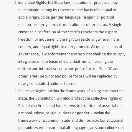
Individual Rights.
No State law, institution or practices may
discriminate among its citizens on the basis of national or
social origin, color, gender, language, religion or political
opinion, property, sexual orientation or other status. A single
citizenship confers on all the State’s residents the right to
freedom of movement, the right to reside anywhere in the
country, and equal rights in every domain. All mechanisms of
governance, law enforcement and security shall be thoroughly
integrated on the basis of individual merit, including the
military and internal security and police forces. The IDF and
other Israeli security and police forces will be replaced by
newly constituted national forces.
Collective Rights.
Within the framework of a single democratic
state, the Constitution will also protect the collective rights of
Palestinian Arabs and Israeli Jews to freedom of association –
national, ethnic, religious, class or gender – within the
framework of a common state and democracy. Constitutional
guarantees will ensure that all languages, arts and culture can