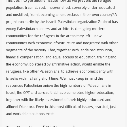
This ties into yet another issue: how do we prevent the refugee
population, traumatized, impoverished, severely under-educated
and unskilled, from becoming an underclass in their own country? A
project run partly by the Israeli-Palestinian organization Zochrot has
young Palestinian planners and architects designing modern
communities for the refugees in the areas they left – new
communities with economic infrastructure and integrated with other
segments of the society. That, together with lands redistribution,
financial compensation, and equal access to education, training and
the economy, bolstered by affirmative action, would enable the
refugees, like other Palestinians, to achieve economic parity with
Israelis within a fairly short time. We must keep in mind the
resources Palestinian enjoy: the high numbers of Palestinians in
Israel, the OPT and abroad that have completed higher education,
together with the likely investment of their highly-educated and
affluent Diaspora. Even in this most difficult of issues, practical, just
and workable solutions exist.