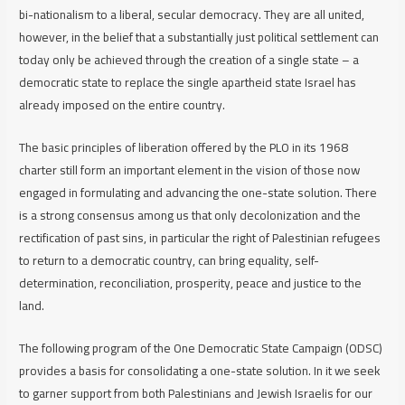
bi-nationalism to a liberal, secular democracy. They are all united,
however, in the belief that a substantially just political settlement can
today only be achieved through the creation of a single state – a
democratic state to replace the single apartheid state Israel has
already imposed on the entire country.
The basic principles of liberation offered by the PLO in its 1968
charter still form an important element in the vision of those now
engaged in formulating and advancing the one-state solution. There
is a strong consensus among us that only decolonization and the
rectification of past sins, in particular the right of Palestinian refugees
to return to a democratic country, can bring equality, self-
determination, reconciliation, prosperity, peace and justice to the
land.
The following program of the One Democratic State Campaign (ODSC)
provides a basis for consolidating a one-state solution. In it we seek
to garner support from both Palestinians and Jewish Israelis for our