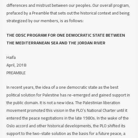
differences and mistrust between our peoples. Our overall program,
prefaced by a Preamble that sets out the historical context and being
strategized by our members, is as follows:
THE ODSC PROGRAM FOR ONE DEMOCRATIC STATE BETWEEN
THE MEDITERRANEAN SEA AND THE JORDAN RIVER
Haifa
April, 2018
PREAMBLE
In recent years, the idea of a one democratic state as the best
political solution for Palestine has re-emerged and gained support in
the public domain. It is not a new idea. The Palestinian liberation
movement promoted this vision in the PLO’s National Charter until it
entered the peace negotiations in the late 1980s. In the wake of the
Oslo accord and other historical developments, the PLO shifted its
support to the two-state solution as the basis for a future peace, a