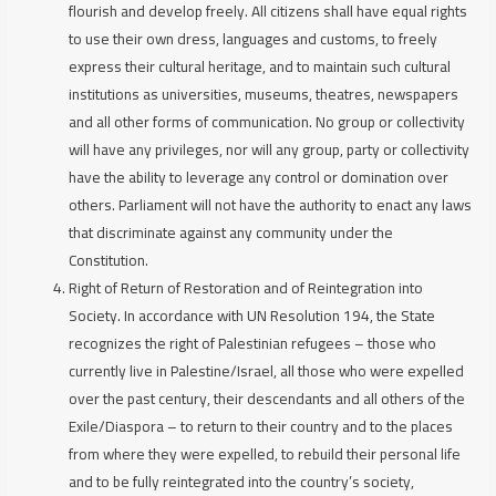
flourish and develop freely. All citizens shall have equal rights
to use their own dress, languages and customs, to freely
express their cultural heritage, and to maintain such cultural
institutions as universities, museums, theatres, newspapers
and all other forms of communication. No group or collectivity
will have any privileges, nor will any group, party or collectivity
have the ability to leverage any control or domination over
others. Parliament will not have the authority to enact any laws
that discriminate against any community under the
Constitution.
Right of Return of Restoration and of Reintegration into
Society.
In accordance with UN Resolution 194, the State
recognizes the right of Palestinian refugees – those who
currently live in Palestine/Israel, all those who were expelled
over the past century, their descendants and all others of the
Exile/Diaspora – to return to their country and to the places
from where they were expelled, to rebuild their personal life
and to be fully reintegrated into the country’s society,