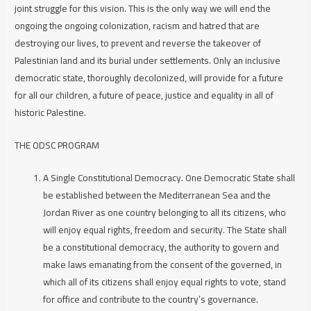
joint struggle for this vision. This is the only way we will end the
ongoing the ongoing colonization, racism and hatred that are
destroying our lives, to prevent and reverse the takeover of
Palestinian land and its burial under settlements. Only an inclusive
democratic state, thoroughly decolonized, will provide for a future
for all our children, a future of peace, justice and equality in all of
historic Palestine.
THE ODSC PROGRAM
A Single Constitutional Democracy.
One Democratic State shall
be established between the Mediterranean Sea and the
Jordan River as one country belonging to all its citizens, who
will enjoy equal rights, freedom and security. The State shall
be a constitutional democracy, the authority to govern and
make laws emanating from the consent of the governed, in
which all of its citizens shall enjoy equal rights to vote, stand
for office and contribute to the country’s governance.