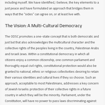
including myself. We have identified, I believe, the key elements to a
just peace and have formulated an approach that bridges them in
ways that the “sides” can agree on, or at least live with.
The Vision: A Multi-Cultural Democracy
The ODSC promotes a one-state concept that is both democratic and
just but that also acknowledges the multicultural character and the
collective rights of the peoples living in the country, Palestinian Arabs
and Israeli Jews. Within a constitutional democracy in which all
citizens enjoy a common citizenship, one common parliament and
thoroughly equal civil rights, constitutional protection would also be
granted to national, ethnic or religious collectivities desiring to retain
their various identities and cultural lives if they so choose. Such an
approach, acceptable to most Palestinians, addresses a key concern
of Jewish Israelis: protection of their collective rights in a future
country in which they will be the minority. Parliament, under the
Constitution, will have no power to pass laws discriminating against