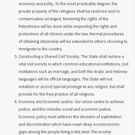
economy and polity. To the most practicable degree, the
private property of the refugees shall be restored and/or
compensation arranged. Restoring the rights of the
Palestinians will be done while respecting the rights and
protections of all citizens under the law. Normal procedures
of obtaining citizenship will be extended to others choosing to
immigrate to the country.
Constructing a Shared Civil Society
. The State shall nurture a
vital civil society in which common educational institutions, civil
institutions such as marriage, and both the Arabic and Hebrew
languages will be official languages. The State will not
establish or accord special privilege to any religion, but shall
provide for the free practice of all religions.
Economy and Economic Justice.
Our vision seeks to achieve
justice, and this includes social and economic justice.
Economic policy must address the decades of exploitation
and discrimination which have sown deep socioeconomic
gaps among the people living in the land. The income