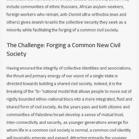
include communities of ethnic Russians, African asylum-seekers,
foreign workers who remain, anti-Zionist ultra-orthodox Jews and
others) gives Jewish Israelis the collective security they seek as a
minority while facilitating the forging of a common civil society.
The Challenge: Forging a Common New Civil
Society
Having ensured the integrity of collective identities and associations,
the thrust and primary energy of our vision of a single state is
directed towards building a shared civil society. Indeed, it is the
breaking of the “bi-“national model that allows people to move out of
rigidly bounded ethno-national blocs into a more integrated, fluid and
shared form of civil society. As the years pass and both citizens and
communities of Palestine/Israel develop a sense of mutual trust,
inter-connectivity and security, as younger generations emerge for
whom life in a common civil society is normal, a common civil identity
will invariably emerge and expand. Attracting primarily the younger