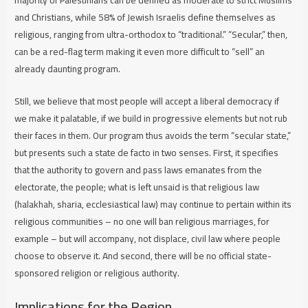
and Christians, while 58% of Jewish Israelis define themselves as
religious, ranging from ultra-orthodox to “traditional.” “Secular,” then,
can be a red-flag term making it even more difficult to “sell” an
already daunting program.
Still, we believe that most people will accept a liberal democracy if
we make it palatable, if we build in progressive elements but not rub
their faces in them. Our program thus avoids the term “secular state,”
but presents such a state
de facto
in two senses. First, it specifies
that the authority to govern and pass laws emanates from the
electorate, the people; what is left unsaid is that religious law
(halakhah, sharia, ecclesiastical law) may continue to pertain within its
religious communities – no one will ban religious marriages, for
example – but will accompany, not displace, civil law where people
choose to observe it. And second, there will be no official state-
sponsored religion or religious authority.
Implications for the Region