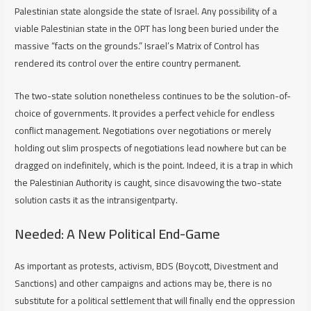
Palestinian state alongside the state of Israel. Any possibility of a
viable Palestinian state in the OPT has long been buried under the
massive “facts on the grounds.” Israel’s Matrix of Control has
rendered its control over the entire country permanent.
The two-state solution nonetheless continues to be the solution-of-
choice of governments. It provides a perfect vehicle for endless
conflict management. Negotiations over negotiations or merely
holding out slim prospects of negotiations lead nowhere but can be
dragged on indefinitely, which is the point. Indeed, it is a trap in which
the Palestinian Authority is caught, since disavowing the two-state
solution casts it as the intransigentparty.
Needed: A New Political End-Game
As important as protests, activism, BDS (Boycott, Divestment and
Sanctions) and other campaigns and actions may be, there is no
substitute for a political settlement that will finally end the oppression