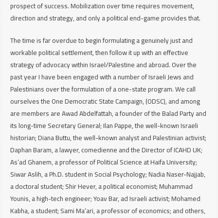
prospect of success. Mobilization over time requires movement,
direction and strategy, and only a political end-game provides that.
The time is far overdue to begin formulating a genuinely just and
workable political settlement, then follow it up with an effective
strategy of advocacy within Israel/Palestine and abroad. Over the
past year I have been engaged with a number of Israeli Jews and
Palestinians over the formulation of a one-state program. We call
ourselves the One Democratic State Campaign, (ODSC), and among
are members are Awad Abdelfattah, a founder of the Balad Party and
its long-time Secretary General; Ilan Pappe, the well-known Israeli
historian; Diana Buttu, the well-known analyst and Palestinian activist;
Daphan Baram, a lawyer, comedienne and the Director of ICAHD UK;
As’ad Ghanem, a professor of Political Science at Haifa University;
Siwar Aslih, a Ph.D. student in Social Psychology; Nadia Naser-Najjab,
a doctoral student; Shir Hever, a political economist; Muhammad
Younis, a high-tech engineer; Yoav Bar, ad Israeli activist; Mohamed
Kabha, a student; Sami Ma’ari, a professor of economics; and others,