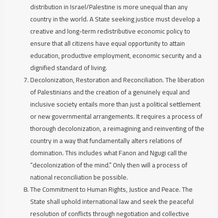
distribution in Israel/Palestine is more unequal than any
country in the world. A State seeking justice must develop a
creative and long-term redistributive economic policy to
ensure that all citizens have equal opportunity to attain
education, productive employment, economic security and a
dignified standard of living.
Decolonization, Restoration and Reconciliation.
The liberation
of Palestinians and the creation of a genuinely equal and
inclusive society entails more than just a political settlement
or new governmental arrangements. It requires a process of
thorough decolonization, a reimagining and reinventing of the
country in a way that fundamentally alters relations of
domination. This includes what Fanon and Ngugi call the
“decolonization of the mind.” Only then will a process of
national reconciliation be possible.
The Commitment to Human Rights, Justice and Peace.
The
State shall uphold international law and seek the peaceful
resolution of conflicts through negotiation and collective