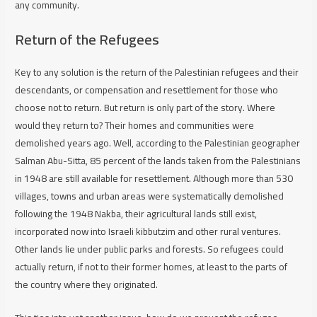
any community.
Return of the Refugees
Key to any solution is the return of the Palestinian refugees and their
descendants, or compensation and resettlement for those who
choose not to return. But return is only part of the story. Where
would they return to? Their homes and communities were
demolished years ago. Well, according to the Palestinian geographer
Salman Abu-Sitta, 85 percent of the lands taken from the Palestinians
in 1948 are still available for resettlement. Although more than 530
villages, towns and urban areas were systematically demolished
following the 1948 Nakba, their agricultural lands still exist,
incorporated now into Israeli kibbutzim and other rural ventures.
Other lands lie under public parks and forests. So refugees could
actually return, if not to their former homes, at least to the parts of
the country where they originated.