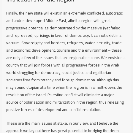
Finally, the new state will exist in an extremely conflicted, autocratic
and under-developed Middle East, albeit a region with great
progressive potential as demonstrated by the massive (yet failed
and repressed) uprisings in favor of democracy. It cannot exist in a
vacuum. Sovereignty and borders, refugees, water, security, trade
and economic development, tourism and the environment – these
are only a few of the issues that are regional in scope. We envision a
country that will join forces with all progressive forces in the Arab
world struggling for democracy, social justice and egalitarian
societies free from tyranny and foreign domination. Although this
may sound utopian at a time when the region is in a melt-down, the
resolution of the Israel-Palestine conflict will eliminate a major
source of polarization and militarization in the region, thus releasing
positive forces of development and conflict resolution.
These are the main issues at stake, in our view, and I believe the
approach we lay out here has great potential in bridging the deep