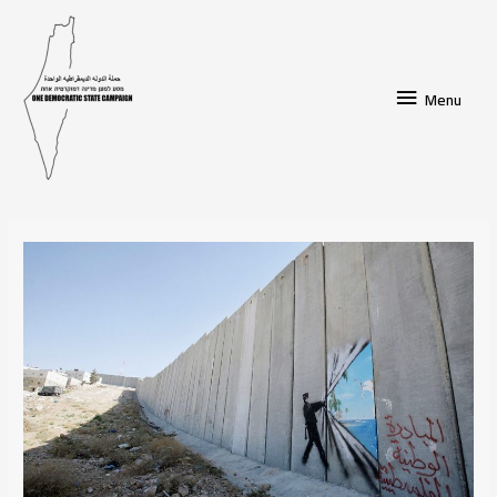
Menu
Menu