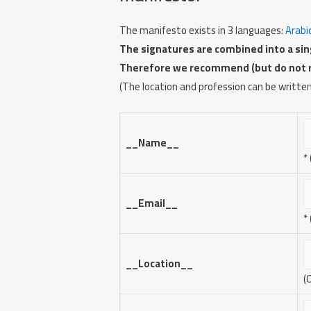
The manifesto exists in 3 languages:
Arabi
The signatures are combined into a sing
Therefore we recommend (but do not req
(The location and profession can be written
__Name__
*
__Email__
*
__Location__
(