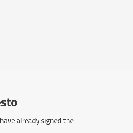
esto
have already signed the