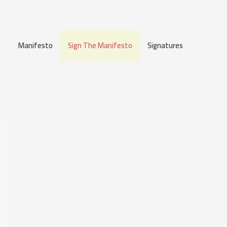
Manifesto
Sign The Manifesto
Signatures