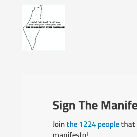
Sign The Manif
Join
the 1224 people
that 
manifesto!