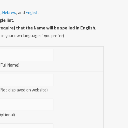
c
,
Hebrew
, and
English
.
le list.
uire) that the Name will be spelled in English.
 in your own language if you prefer)
 (Full Name)
 (Not displayed on website)
Optional)